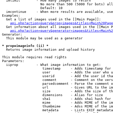
  imlimit        - How many images to return

                   No more than 500 (5000 for bots) all
                   Default: 10

  imcontinue     - When more results are available, use
Examples:

  Get a list of images used in the [[Main Page]]:

api.php?action=query&prop=images&titles=Main%20Page
  Get information about all images used in the [[Main P
api.php?action=query&generator=images&titles=Main%2
Generator:

  This module may be used as a generator

* prop=imageinfo (ii) *

  Returns image information and upload history

This module requires read rights

Parameters:

  iiprop         - What image information to get:

                    timestamp     - Adds timestamp for 
                    user          - Adds the user who u
                    userid        - Add the user id tha
                    comment       - Comment on the vers
                    parsedcomment - Parse the comment o
                    url           - Gives URL to the im
                    size          - Adds the size of th
                    dimensions    - Alias for size

                    sha1          - Adds sha1 hash for 
                    mime          - Adds MIME of the im
                    thumbmime     - Adss MIME of the im
                    metadata      - Lists EXIF metadata