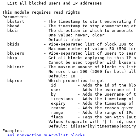

  List all blocked users and IP addresses

This module requires read rights

Parameters:

  bkstart        - The timestamp to start enumerating f
  bkend          - The timestamp to stop enumerating at

  bkdir          - The direction in which to enumerate

                   One value: newer, older

                   Default: older

  bkids          - Pipe-separated list of block IDs to 
                   Maximum number of values 50 (500 for
  bkusers        - Pipe-separated list of users to sear
  bkip           - Get all blocks applying to this IP o
                   Cannot be used together with bkusers
  bklimit        - The maximum amount of blocks to list

                   No more than 500 (5000 for bots) all
                   Default: 10

  bkprop         - Which properties to get

                    id         - Adds the id of the blo
                    user       - Adds the username of t
                    by         - Adds the username of t
                    timestamp  - Adds the timestamp of 
                    expiry     - Adds the timestamp of 
                    reason     - Adds the reason given 
                    range      - Adds the range of IPs 
                    flags      - Tags the ban with (aut
                   Values (separate with '|'): id, user
                   Default: id|user|by|timestamp|expiry
Examples:

api.php?action=query&list=blocks