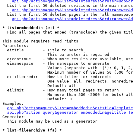
api.php?action=query&list=deletedrevs&druser=Bob&dr
  List the first 50 deleted revisions in the main names
api.php?action=query&list=deletedrevs&drdir=newer&d
  List the first 50 deleted pages in the Talk namespace
api.php?action=query&list=deletedrevs&drdir=newer&
* list=embeddedin (ei) *

  Find all pages that embed (transclude) the given titl
This module requires read rights

Parameters:

  eititle        - Title to search

                   This parameter is required

  eicontinue     - When more results are available, use
  einamespace    - The namespace to enumerate

                   Values (separate with '|'): 0, 1, 2,
                   Maximum number of values 50 (500 for
  eifilterredir  - How to filter for redirects

                   One value: all, redirects, nonredire
                   Default: all

  eilimit        - How many total pages to return

                   No more than 500 (5000 for bots) all
                   Default: 10

Examples:

api.php?action=query&list=embeddedin&eititle=Template
api.php?action=query&generator=embeddedin&geititle=Te
Generator:

  This module may be used as a generator

* list=filearchive (fa) *