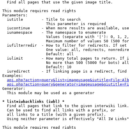

  Find all pages that use the given image title.

This module requires read rights

Parameters:

  iutitle        - Title to search

                   This parameter is required

  iucontinue     - When more results are available, use
  iunamespace    - The namespace to enumerate

                   Values (separate with '|'): 0, 1, 2,
                   Maximum number of values 50 (500 for
  iufilterredir  - How to filter for redirects. If set 
                   One value: all, redirects, nonredire
                   Default: all

  iulimit        - How many total pages to return. If i
                   No more than 500 (5000 for bots) all
                   Default: 10

  iuredirect     - If linking page is a redirect, find 
Examples:

api.php?action=query&list=imageusage&iutitle=File:Alb
api.php?action=query&generator=imageusage&giutitle=Fi
Generator:

  This module may be used as a generator

* list=iwbacklinks (iwbl) *

  Find all pages that link to the given interwiki link.

  Can be used to find all links with a prefix, or

  all links to a title (with a given prefix).

  Using neither parameter is effectively "All IW Links"

This module requires read rights
