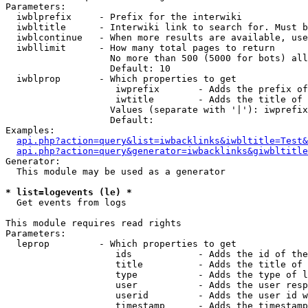
Parameters:

  iwblprefix     - Prefix for the interwiki

  iwbltitle      - Interwiki link to search for. Must b
  iwblcontinue   - When more results are available, use
  iwbllimit      - How many total pages to return

                   No more than 500 (5000 for bots) all
                   Default: 10

  iwblprop       - Which properties to get

                    iwprefix       - Adds the prefix of
                    iwtitle        - Adds the title of 
                   Values (separate with '|'): iwprefix
                   Default: 

Examples:

api.php?action=query&list=iwbacklinks&iwbltitle=Test&
api.php?action=query&generator=iwbacklinks&giwbltitle
Generator:

  This module may be used as a generator

* list=logevents (le) *

  Get events from logs

This module requires read rights

Parameters:

  leprop         - Which properties to get

                    ids            - Adds the id of the
                    title          - Adds the title of 
                    type           - Adds the type of l
                    user           - Adds the user resp
                    userid         - Adds the user id w
                    timestamp      - Adds the timestamp