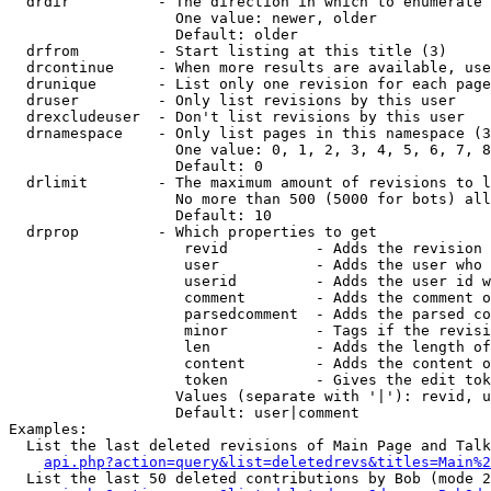
  drdir          - The direction in which to enumerate 
                   One value: newer, older

                   Default: older

  drfrom         - Start listing at this title (3)

  drcontinue     - When more results are available, use
  drunique       - List only one revision for each page
  druser         - Only list revisions by this user

  drexcludeuser  - Don't list revisions by this user

  drnamespace    - Only list pages in this namespace (3
                   One value: 0, 1, 2, 3, 4, 5, 6, 7, 8
                   Default: 0

  drlimit        - The maximum amount of revisions to l
                   No more than 500 (5000 for bots) all
                   Default: 10

  drprop         - Which properties to get

                    revid          - Adds the revision 
                    user           - Adds the user who 
                    userid         - Adds the user id w
                    comment        - Adds the comment o
                    parsedcomment  - Adds the parsed co
                    minor          - Tags if the revisi
                    len            - Adds the length of
                    content        - Adds the content o
                    token          - Gives the edit tok
                   Values (separate with '|'): revid, u
                   Default: user|comment

Examples:

  List the last deleted revisions of Main Page and Talk
api.php?action=query&list=deletedrevs&titles=Main%2
  List the last 50 deleted contributions by Bob (mode 2