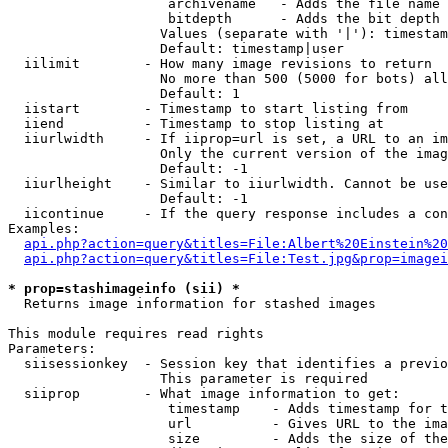
                    archivename   - Adds the file name 
                    bitdepth      - Adds the bit depth 
                   Values (separate with '|'): timestam
                   Default: timestamp|user

  iilimit        - How many image revisions to return

                   No more than 500 (5000 for bots) all
                   Default: 1

  iistart        - Timestamp to start listing from

  iiend          - Timestamp to stop listing at

  iiurlwidth     - If iiprop=url is set, a URL to an im
                   Only the current version of the imag
                   Default: -1

  iiurlheight    - Similar to iiurlwidth. Cannot be use
                   Default: -1

  iicontinue     - If the query response includes a con
Examples:

api.php?action=query&titles=File:Albert%20Einstein%2
api.php?action=query&titles=File:Test.jpg&prop=imagei
* prop=stashimageinfo (sii) *

  Returns image information for stashed images

This module requires read rights

Parameters:

  siisessionkey  - Session key that identifies a previo
                   This parameter is required

  siiprop        - What image information to get:

                    timestamp    - Adds timestamp for t
                    url          - Gives URL to the ima
                    size         - Adds the size of the