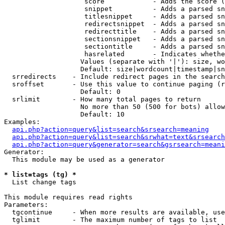
                    score            - Adds the score (
                    snippet          - Adds a parsed sn
                    titlesnippet     - Adds a parsed sn
                    redirectsnippet  - Adds a parsed sn
                    redirecttitle    - Adds a parsed sn
                    sectionsnippet   - Adds a parsed sn
                    sectiontitle     - Adds a parsed sn
                    hasrelated       - Indicates whethe
                   Values (separate with '|'): size, wo
                   Default: size|wordcount|timestamp|sn
  srredirects    - Include redirect pages in the search

  sroffset       - Use this value to continue paging (r
                   Default: 0

  srlimit        - How many total pages to return

                   No more than 50 (500 for bots) allow
                   Default: 10

Examples:

api.php?action=query&list=search&srsearch=meaning
api.php?action=query&list=search&srwhat=text&srsearch
api.php?action=query&generator=search&gsrsearch=meani
Generator:

  This module may be used as a generator

* list=tags (tg) *

  List change tags

This module requires read rights

Parameters:

  tgcontinue     - When more results are available, use
  tglimit        - The maximum number of tags to list
