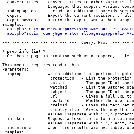
  converttitles  - Convert titles to other variants if 
                   Languages that support variant conve
  indexpageids   - Include an additional pageids sectio
  export         - Export the current revisions of all 
  exportnowrap   - Return the export XML without wrappi
Examples:

api.php?action=query&prop=revisions&meta=siteinfo&tit
api.php?action=query&generator=allpages&gapprefix=API
--- --- --- --- --- --- --- ---  Query: Prop  --- --- -
* prop=info (in) *

  Get basic page information such as namespace, title, 
This module requires read rights

Parameters:

  inprop         - Which additional properties to get:

                    protection   - List the protection 
                    talkid       - The page ID of the t
                    watched      - List the watched sta
                    subjectid    - The page ID of the p
                    url          - Gives a full URL to 
                    readable     - Whether the user can
                    preload      - Gives the text retur
                    displaytitle - Gives the way the pa
                   Values (separate with '|'): protecti
  intoken        - Request a token to perform a data-mo
                   Values (separate with '|'): edit, de
  incontinue     - When more results are available, use
Examples:
