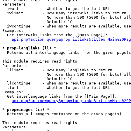
Parameters:

  iwurl          - Whether to get the full URL

  iwlimit        - How many interwiki links to return

                   No more than 500 (5000 for bots) all
                   Default: 10

  iwcontinue     - When more results are available, use
Examples:

  Get interwiki links from the [[Main Page]]:

api.php?action=query&prop=iwlinks&titles=Main%20Pag
* prop=langlinks (ll) *

  Returns all interlanguage links from the given page(s
This module requires read rights

Parameters:

  lllimit        - How many langlinks to return

                   No more than 500 (5000 for bots) all
                   Default: 10

  llcontinue     - When more results are available, use
  llurl          - Whether to get the full URL

Examples:

  Get interlanguage links from the [[Main Page]]:

api.php?action=query&prop=langlinks&titles=Main%20P
* prop=images (im) *

  Returns all images contained on the given page(s)

This module requires read rights

Parameters:
