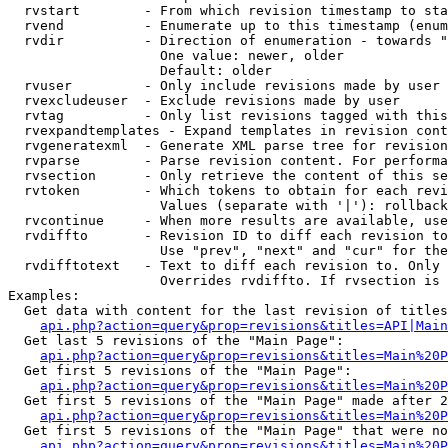
  rvstart        - From which revision timestamp to sta
  rvend          - Enumerate up to this timestamp (enum
  rvdir          - Direction of enumeration - towards "
                   One value: newer, older

                   Default: older

  rvuser         - Only include revisions made by user

  rvexcludeuser  - Exclude revisions made by user

  rvtag          - Only list revisions tagged with this
  rvexpandtemplates - Expand templates in revision cont
  rvgeneratexml  - Generate XML parse tree for revision
  rvparse        - Parse revision content. For performa
  rvsection      - Only retrieve the content of this se
  rvtoken        - Which tokens to obtain for each revi
                   Values (separate with '|'): rollback

  rvcontinue     - When more results are available, use
  rvdiffto       - Revision ID to diff each revision to
                   Use "prev", "next" and "cur" for the
  rvdifftotext   - Text to diff each revision to. Only 
                   Overrides rvdiffto. If rvsection is 
Examples:

  Get data with content for the last revision of titles
api.php?action=query&prop=revisions&titles=API|Main
  Get last 5 revisions of the "Main Page":

api.php?action=query&prop=revisions&titles=Main%20
  Get first 5 revisions of the "Main Page":

api.php?action=query&prop=revisions&titles=Main%20P
  Get first 5 revisions of the "Main Page" made after 2
api.php?action=query&prop=revisions&titles=Main%20P
  Get first 5 revisions of the "Main Page" that were no
api.php?action=query&prop=revisions&titles=Main%20P