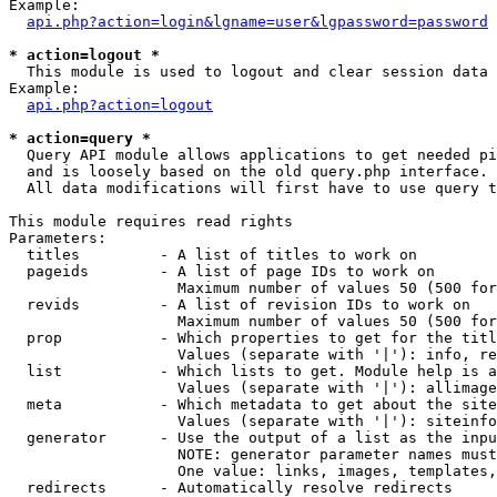
Example:

api.php?action=login&lgname=user&lgpassword=password
* action=logout *

  This module is used to logout and clear session data

Example:

api.php?action=logout
* action=query *

  Query API module allows applications to get needed pi
  and is loosely based on the old query.php interface.

  All data modifications will first have to use query t
This module requires read rights

Parameters:

  titles         - A list of titles to work on

  pageids        - A list of page IDs to work on

                   Maximum number of values 50 (500 for
  revids         - A list of revision IDs to work on

                   Maximum number of values 50 (500 for
  prop           - Which properties to get for the titl
                   Values (separate with '|'): info, re
  list           - Which lists to get. Module help is a
                   Values (separate with '|'): allimage
  meta           - Which metadata to get about the site
                   Values (separate with '|'): siteinfo
  generator      - Use the output of a list as the inpu
                   NOTE: generator parameter names must
                   One value: links, images, templates,
  redirects      - Automatically resolve redirects
