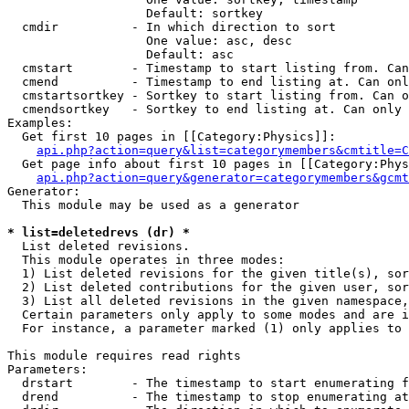
                   Default: sortkey

  cmdir          - In which direction to sort

                   One value: asc, desc

                   Default: asc

  cmstart        - Timestamp to start listing from. Can
  cmend          - Timestamp to end listing at. Can onl
  cmstartsortkey - Sortkey to start listing from. Can o
  cmendsortkey   - Sortkey to end listing at. Can only 
Examples:

  Get first 10 pages in [[Category:Physics]]:

api.php?action=query&list=categorymembers&cmtitle=C
  Get page info about first 10 pages in [[Category:Phys
api.php?action=query&generator=categorymembers&gcmt
Generator:

  This module may be used as a generator

* list=deletedrevs (dr) *

  List deleted revisions.

  This module operates in three modes:

  1) List deleted revisions for the given title(s), sor
  2) List deleted contributions for the given user, sor
  3) List all deleted revisions in the given namespace,
  Certain parameters only apply to some modes and are i
  For instance, a parameter marked (1) only applies to 
This module requires read rights

Parameters:

  drstart        - The timestamp to start enumerating f
  drend          - The timestamp to stop enumerating at