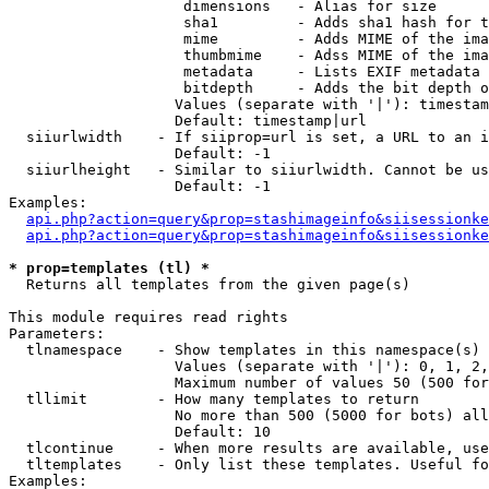
                    dimensions   - Alias for size

                    sha1         - Adds sha1 hash for t
                    mime         - Adds MIME of the ima
                    thumbmime    - Adss MIME of the ima
                    metadata     - Lists EXIF metadata 
                    bitdepth     - Adds the bit depth o
                   Values (separate with '|'): timestam
                   Default: timestamp|url

  siiurlwidth    - If siiprop=url is set, a URL to an i
                   Default: -1

  siiurlheight   - Similar to siiurlwidth. Cannot be us
                   Default: -1

Examples:

api.php?action=query&prop=stashimageinfo&siisessionke
api.php?action=query&prop=stashimageinfo&siisessionke
* prop=templates (tl) *

  Returns all templates from the given page(s)

This module requires read rights

Parameters:

  tlnamespace    - Show templates in this namespace(s) 
                   Values (separate with '|'): 0, 1, 2,
                   Maximum number of values 50 (500 for
  tllimit        - How many templates to return

                   No more than 500 (5000 for bots) all
                   Default: 10

  tlcontinue     - When more results are available, use
  tltemplates    - Only list these templates. Useful fo
Examples:
