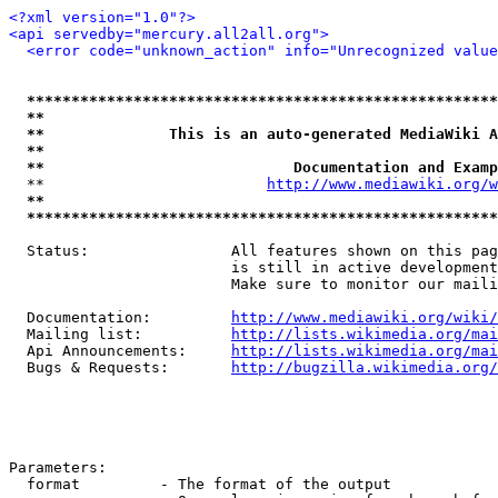
<?xml version="1.0"?>
<api servedby="mercury.all2all.org">
<error code="unknown_action" info="Unrecognized value
*****************************************************
**                                                   
**              This is an auto-generated MediaWiki A
**                                                   
**                            Documentation and Examp
  **                         
http://www.mediawiki.org/w
**                                                   
*****************************************************
  Status:                All features shown on this pag
                         is still in active development
                         Make sure to monitor our maili
  Documentation:         
http://www.mediawiki.org/wiki/
  Mailing list:          
http://lists.wikimedia.org/mai
  Api Announcements:     
http://lists.wikimedia.org/mai
  Bugs & Requests:       
http://bugzilla.wikimedia.org/
Parameters:

  format         - The format of the output
