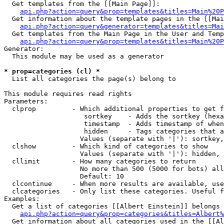
  Get templates from the [[Main Page]]:

api.php?action=query&prop=templates&titles=Main%20P
  Get information about the template pages in the [[Mai
api.php?action=query&generator=templates&titles=Mai
  Get templates from the Main Page in the User and Temp
api.php?action=query&prop=templates&titles=Main%20P
Generator:

  This module may be used as a generator

* prop=categories (cl) *

  List all categories the page(s) belong to

This module requires read rights

Parameters:

  clprop         - Which additional properties to get f
                    sortkey    - Adds the sortkey (hexa
                    timestamp  - Adds timestamp of when
                    hidden     - Tags categories that a
                   Values (separate with '|'): sortkey,
  clshow         - Which kind of categories to show

                   Values (separate with '|'): hidden, 
  cllimit        - How many categories to return

                   No more than 500 (5000 for bots) all
                   Default: 10

  clcontinue     - When more results are available, use
  clcategories   - Only list these categories. Useful f
Examples:

  Get a list of categories [[Albert Einstein]] belongs 
api.php?action=query&prop=categories&titles=Albert%
  Get information about all categories used in the [[Al