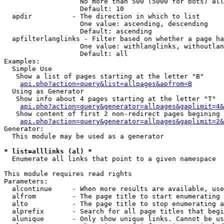
                   No more than 500 (5000 for bots) all
                   Default: 10

  apdir          - The direction in which to list

                   One value: ascending, descending

                   Default: ascending

  apfilterlanglinks - Filter based on whether a page ha
                   One value: withlanglinks, withoutlan
                   Default: all

Examples:

  Simple Use

   Show a list of pages starting at the letter "B"

api.php?action=query&list=allpages&apfrom=B
  Using as Generator

   Show info about 4 pages starting at the letter "T"

api.php?action=query&generator=allpages&gaplimit=4&
   Show content of first 2 non-redirect pages begining 
api.php?action=query&generator=allpages&gaplimit=2&
Generator:

  This module may be used as a generator

* list=alllinks (al) *

  Enumerate all links that point to a given namespace

This module requires read rights

Parameters:

  alcontinue     - When more results are available, use
  alfrom         - The page title to start enumerating 
  alto           - The page title to stop enumerating a
  alprefix       - Search for all page titles that begi
  alunique       - Only show unique links. Cannot be us