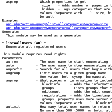
  acprop         - Which properties to get

                    size    - Adds number of pages in t
                    hidden  - Tags categories that are 
                   Values (separate with '|'): size, hi
                   Default: 

Examples:

api.php?action=query&list=allcategories&acprop=size
api.php?action=query&generator=allcategories&gacprefi
Generator:

  This module may be used as a generator

* list=allusers (au) *

  Enumerate all registered users

This module requires read rights

Parameters:

  aufrom         - The user name to start enumerating f
  auto           - The user name to stop enumerating at

  auprefix       - Search for all users that begin with
  augroup        - Limit users to a given group name

                   One value: bot, sysop, bureaucrat

  auprop         - What pieces of information to includ
                    blockinfo     - Adds the informatio
                    groups        - Lists groups that t
                    editcount     - Adds the edit count
                    registration  - Adds the timestamp 
                   `groups` property uses more server r
                   Values (separate with '|'): blockinf
  aulimit        - How many total user names to return

                   No more than 500 (5000 for bots) all