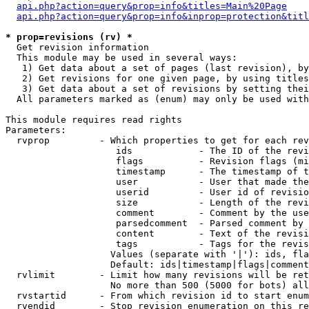
api.php?action=query&prop=info&titles=Main%20Page
api.php?action=query&prop=info&inprop=protection&titl
* prop=revisions (rv) *

  Get revision information

  This module may be used in several ways:

   1) Get data about a set of pages (last revision), by
   2) Get revisions for one given page, by using titles
   3) Get data about a set of revisions by setting thei
  All parameters marked as (enum) may only be used with
This module requires read rights

Parameters:

  rvprop         - Which properties to get for each rev
                    ids            - The ID of the revi
                    flags          - Revision flags (mi
                    timestamp      - The timestamp of t
                    user           - User that made the
                    userid         - User id of revisio
                    size           - Length of the revi
                    comment        - Comment by the use
                    parsedcomment  - Parsed comment by 
                    content        - Text of the revisi
                    tags           - Tags for the revis
                   Values (separate with '|'): ids, fla
                   Default: ids|timestamp|flags|comment
  rvlimit        - Limit how many revisions will be ret
                   No more than 500 (5000 for bots) all
  rvstartid      - From which revision id to start enum
  rvendid        - Stop revision enumeration on this re