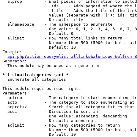
  alprop         - What pieces of information to includ
                    ids    - Adds pageid of where the l
                    title  - Adds the title of the link

                   Values (separate with '|'): ids, tit
                   Default: title

  alnamespace    - The namespace to enumerate

                   One value: 0, 1, 2, 3, 4, 5, 6, 7, 8
                   Default: 0

  allimit        - How many total links to return

                   No more than 500 (5000 for bots) all
                   Default: 10

Example:

api.php?action=query&list=alllinks&alunique=&alfrom=B
Generator:

  This module may be used as a generator

* list=allcategories (ac) *

  Enumerate all categories

This module requires read rights

Parameters:

  acfrom         - The category to start enumerating fr
  acto           - The category to stop enumerating at

  acprefix       - Search for all category titles that 
  acdir          - Direction to sort in

                   One value: ascending, descending

                   Default: ascending

  aclimit        - How many categories to return

                   No more than 500 (5000 for bots) all
                   Default: 10
