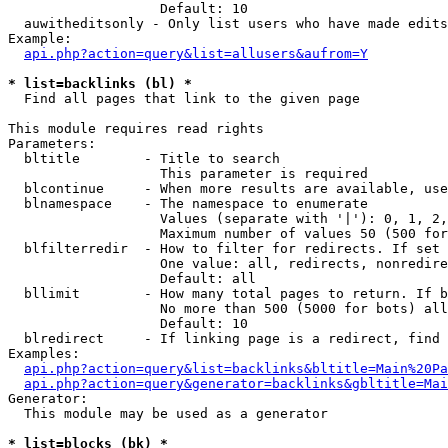
                   Default: 10

  auwitheditsonly - Only list users who have made edits

Example:

api.php?action=query&list=allusers&aufrom=Y
* list=backlinks (bl) *

  Find all pages that link to the given page

This module requires read rights

Parameters:

  bltitle        - Title to search

                   This parameter is required

  blcontinue     - When more results are available, use
  blnamespace    - The namespace to enumerate

                   Values (separate with '|'): 0, 1, 2,
                   Maximum number of values 50 (500 for
  blfilterredir  - How to filter for redirects. If set 
                   One value: all, redirects, nonredire
                   Default: all

  bllimit        - How many total pages to return. If b
                   No more than 500 (5000 for bots) all
                   Default: 10

  blredirect     - If linking page is a redirect, find 
Examples:

api.php?action=query&list=backlinks&bltitle=Main%20Pa
api.php?action=query&generator=backlinks&gbltitle=Mai
Generator:

  This module may be used as a generator

* list=blocks (bk) *