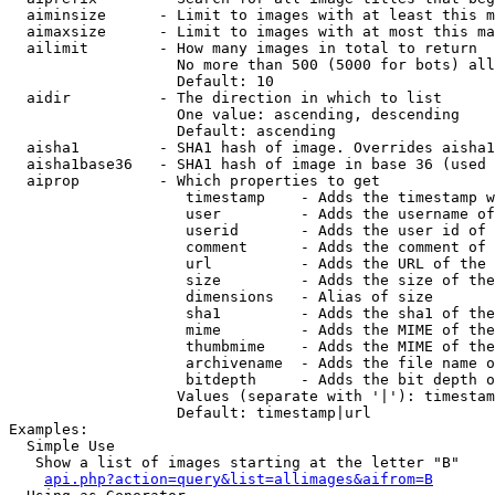
  aiminsize      - Limit to images with at least this m
  aimaxsize      - Limit to images with at most this ma
  ailimit        - How many images in total to return

                   No more than 500 (5000 for bots) all
                   Default: 10

  aidir          - The direction in which to list

                   One value: ascending, descending

                   Default: ascending

  aisha1         - SHA1 hash of image. Overrides aisha1
  aisha1base36   - SHA1 hash of image in base 36 (used 
  aiprop         - Which properties to get

                    timestamp    - Adds the timestamp w
                    user         - Adds the username of
                    userid       - Adds the user id of 
                    comment      - Adds the comment of 
                    url          - Adds the URL of the 
                    size         - Adds the size of the
                    dimensions   - Alias of size

                    sha1         - Adds the sha1 of the
                    mime         - Adds the MIME of the
                    thumbmime    - Adds the MIME of the
                    archivename  - Adds the file name o
                    bitdepth     - Adds the bit depth o
                   Values (separate with '|'): timestam
                   Default: timestamp|url

Examples:

  Simple Use

   Show a list of images starting at the letter "B"

api.php?action=query&list=allimages&aifrom=B