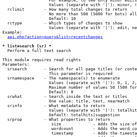
                   For example, to see only minor edits
                   Values (separate with '|'): minor, !
  rclimit        - How many total changes to return

                   No more than 500 (5000 for bots) all
                   Default: 10

  rctype         - Which types of changes to show

                   Values (separate with '|'): edit, ne
Example:

api.php?action=query&list=recentchanges
* list=search (sr) *

  Perform a full text search

This module requires read rights

Parameters:

  srsearch       - Search for all page titles (or conte
                   This parameter is required

  srnamespace    - The namespace(s) to enumerate

                   Values (separate with '|'): 0, 1, 2,
                   Maximum number of values 50 (500 for
                   Default: 0

  srwhat         - Search inside the text or titles

                   One value: title, text, nearmatch

  srinfo         - What metadata to return

                   Values (separate with '|'): totalhit
                   Default: totalhits|suggestion

  srprop         - What properties to return

                    size             - Adds the size of
                    wordcount        - Adds the word co
                    timestamp        - Adds the timesta