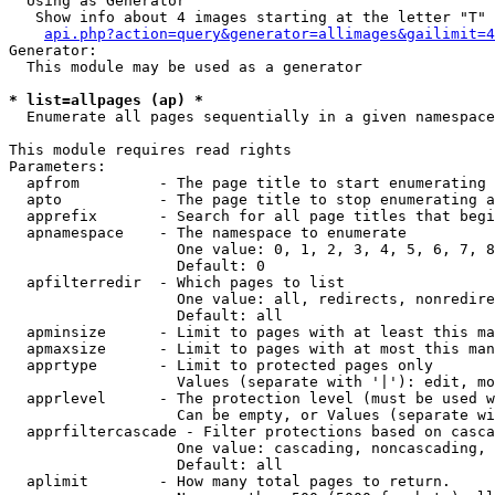
  Using as Generator

   Show info about 4 images starting at the letter "T"

api.php?action=query&generator=allimages&gailimit=4
Generator:

  This module may be used as a generator

* list=allpages (ap) *

  Enumerate all pages sequentially in a given namespace

This module requires read rights

Parameters:

  apfrom         - The page title to start enumerating 
  apto           - The page title to stop enumerating a
  apprefix       - Search for all page titles that begi
  apnamespace    - The namespace to enumerate

                   One value: 0, 1, 2, 3, 4, 5, 6, 7, 8
                   Default: 0

  apfilterredir  - Which pages to list

                   One value: all, redirects, nonredire
                   Default: all

  apminsize      - Limit to pages with at least this ma
  apmaxsize      - Limit to pages with at most this man
  apprtype       - Limit to protected pages only

                   Values (separate with '|'): edit, mo
  apprlevel      - The protection level (must be used w
                   Can be empty, or Values (separate wi
  apprfiltercascade - Filter protections based on casca
                   One value: cascading, noncascading, 
                   Default: all

  aplimit        - How many total pages to return.
