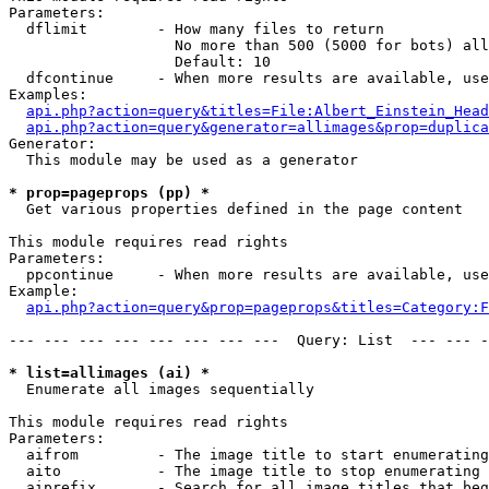
Parameters:

  dflimit        - How many files to return

                   No more than 500 (5000 for bots) all
                   Default: 10

  dfcontinue     - When more results are available, use
Examples:

api.php?action=query&titles=File:Albert_Einstein_Head
api.php?action=query&generator=allimages&prop=duplica
Generator:

  This module may be used as a generator

* prop=pageprops (pp) *

  Get various properties defined in the page content

This module requires read rights

Parameters:

  ppcontinue     - When more results are available, use
Example:

api.php?action=query&prop=pageprops&titles=Category:F
--- --- --- --- --- --- --- ---  Query: List  --- --- -
* list=allimages (ai) *

  Enumerate all images sequentially

This module requires read rights

Parameters:

  aifrom         - The image title to start enumerating
  aito           - The image title to stop enumerating 
  aiprefix       - Search for all image titles that beg