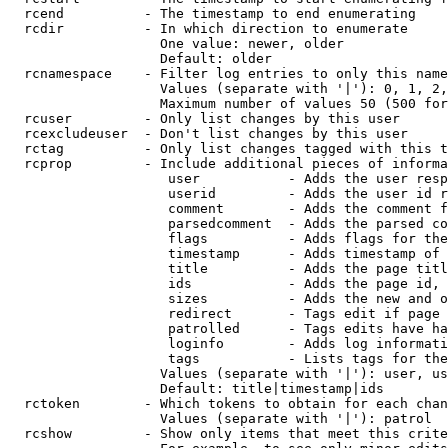
  rcend          - The timestamp to end enumerating

  rcdir          - In which direction to enumerate

                   One value: newer, older

                   Default: older

  rcnamespace    - Filter log entries to only this name
                   Values (separate with '|'): 0, 1, 2,
                   Maximum number of values 50 (500 for
  rcuser         - Only list changes by this user

  rcexcludeuser  - Don't list changes by this user

  rctag          - Only list changes tagged with this t
  rcprop         - Include additional pieces of informa
                    user           - Adds the user resp
                    userid         - Adds the user id r
                    comment        - Adds the comment f
                    parsedcomment  - Adds the parsed co
                    flags          - Adds flags for the
                    timestamp      - Adds timestamp of 
                    title          - Adds the page titl
                    ids            - Adds the page id, 
                    sizes          - Adds the new and o
                    redirect       - Tags edit if page 
                    patrolled      - Tags edits have ha
                    loginfo        - Adds log informati
                    tags           - Lists tags for the
                   Values (separate with '|'): user, us
                   Default: title|timestamp|ids

  rctoken        - Which tokens to obtain for each chan
                   Values (separate with '|'): patrol

  rcshow         - Show only items that meet this crite