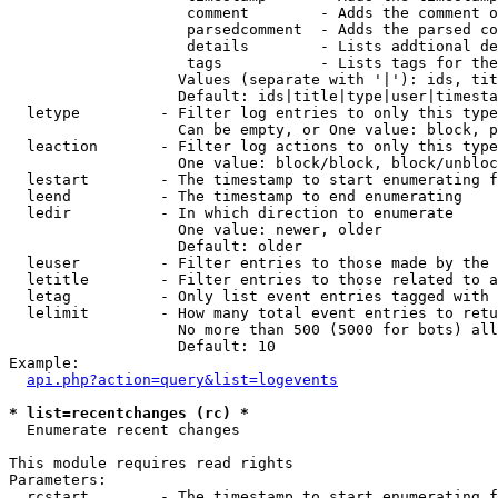
                    comment        - Adds the comment o
                    parsedcomment  - Adds the parsed co
                    details        - Lists addtional de
                    tags           - Lists tags for the
                   Values (separate with '|'): ids, tit
                   Default: ids|title|type|user|timesta
  letype         - Filter log entries to only this type
                   Can be empty, or One value: block, p
  leaction       - Filter log actions to only this type
                   One value: block/block, block/unbloc
  lestart        - The timestamp to start enumerating f
  leend          - The timestamp to end enumerating

  ledir          - In which direction to enumerate

                   One value: newer, older

                   Default: older

  leuser         - Filter entries to those made by the 
  letitle        - Filter entries to those related to a
  letag          - Only list event entries tagged with 
  lelimit        - How many total event entries to retu
                   No more than 500 (5000 for bots) all
                   Default: 10

Example:

api.php?action=query&list=logevents
* list=recentchanges (rc) *

  Enumerate recent changes

This module requires read rights

Parameters:

  rcstart        - The timestamp to start enumerating f