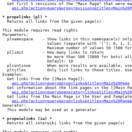
  Get first 5 revisions of the "Main Page" that were ma
api.php?action=query&prop=revisions&titles=Main%20P
* prop=links (pl) *

  Returns all links from the given page(s)

This module requires read rights

Parameters:

  plnamespace    - Show links in this namespace(s) only

                   Values (separate with '|'): 0, 1, 2,
                   Maximum number of values 50 (500 for
  pllimit        - How many links to return

                   No more than 500 (5000 for bots) all
                   Default: 10

  plcontinue     - When more results are available, use
  pltitles       - Only list links to these titles. Use
Examples:

  Get links from the [[Main Page]]:

api.php?action=query&prop=links&titles=Main%20Page
  Get information about the link pages in the [[Main Pa
api.php?action=query&generator=links&titles=Main%20
  Get links from the Main Page in the User and Template
api.php?action=query&prop=links&titles=Main%20Page&
Generator:

  This module may be used as a generator

* prop=iwlinks (iw) *

  Returns all interwiki links from the given page(s)

This module requires read rights
