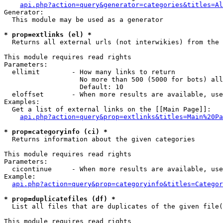
api.php?action=query&generator=categories&titles=Al
Generator:

  This module may be used as a generator

* prop=extlinks (el) *

  Returns all external urls (not interwikies) from the 
This module requires read rights

Parameters:

  ellimit        - How many links to return

                   No more than 500 (5000 for bots) all
                   Default: 10

  eloffset       - When more results are available, use
Examples:

  Get a list of external links on the [[Main Page]]:

api.php?action=query&prop=extlinks&titles=Main%20Pa
* prop=categoryinfo (ci) *

  Returns information about the given categories

This module requires read rights

Parameters:

  cicontinue     - When more results are available, use
Example:

api.php?action=query&prop=categoryinfo&titles=Categor
* prop=duplicatefiles (df) *

  List all files that are duplicates of the given file(
This module requires read rights
