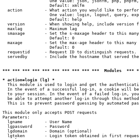
                   One value: json, jsonfm, php, phpfm,
                   Default: xmlfm

  action         - What action you would like to perfor
                   One value: login, logout, query, exp
                   Default: help

  version        - When showing help, include version f
  maxlag         - Maximum lag

  smaxage        - Set the s-maxage header to this many
                   Default: 0

  maxage         - Set the max-age header to this many 
                   Default: 0

  requestid      - Request ID to distinguish requests. 
  servedby       - Include the hostname that served the
*** *** *** *** *** *** *** *** *** ***  Modules  *** 
* action=login (lg) *

  This module is used to login and get the authenticati
  In the event of a successful log-in, a cookie will be
  to your session. In the event of a failed log-in, you
  be able to attempt another log-in through this method
  This is to prevent password guessing by automated pas
This module only accepts POST requests

Parameters:

  lgname         - User Name

  lgpassword     - Password

  lgdomain       - Domain (optional)

  lgtoken        - Login token obtained in first reques