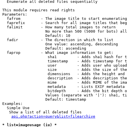

  Enumerate all deleted files sequentially

This module requires read rights

Parameters:

  fafrom         - The image title to start enumerating
  faprefix       - Search for all image titles that beg
  falimit        - How many total images to return

                   No more than 500 (5000 for bots) all
                   Default: 10

  fadir          - The direction in which to list

                   One value: ascending, descending

                   Default: ascending

  faprop         - What image information to get:

                    sha1         - Adds sha1 hash for t
                    timestamp    - Adds timestamp for t
                    user         - Adds user who upload
                    size         - Adds the size of the
                    dimensions   - Adds the height and 
                    description  - Adds description the
                    mime         - Adds MIME of the ima
                    metadata     - Lists EXIF metadata 
                    bitdepth     - Adds the bit depth o
                   Values (separate with '|'): sha1, ti
                   Default: timestamp

Examples:

  Simple Use

   Show a list of all deleted files

api.php?action=query&list=filearchive
* list=imageusage (iu) *