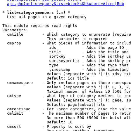
api.php?action=query&list=blocks&bkusers=Alice|Bob
* list=categorymembers (cm) *

  List all pages in a given category

This module requires read rights

Parameters:

  cmtitle        - Which category to enumerate (require
                   This parameter is required

  cmprop         - What pieces of information to includ
                    ids           - Adds the page ID

                    title         - Adds the title and 
                    sortkey       - Adds the sortkey us
                    sortkeyprefix - Adds the sortkey pr
                    type          - Adds the type that 
                    timestamp     - Adds the timestamp 
                   Values (separate with '|'): ids, tit
                   Default: ids|title

  cmnamespace    - Only include pages in these namespac
                   Values (separate with '|'): 0, 1, 2,
                   Maximum number of values 50 (500 for
  cmtype         - What type of category members to inc
                   Values (separate with '|'): page, su
                   Default: page|subcat|file

  cmcontinue     - For large categories, give the value
  cmlimit        - The maximum number of pages to retur
                   No more than 500 (5000 for bots) all
                   Default: 10

  cmsort         - Property to sort by

                   One value: sortkey, timestamp
