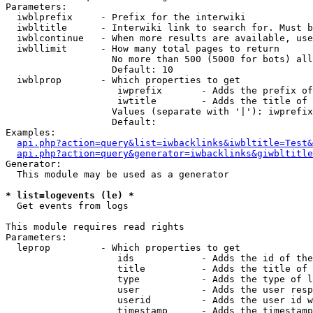
Parameters:

  iwblprefix     - Prefix for the interwiki

  iwbltitle      - Interwiki link to search for. Must b
  iwblcontinue   - When more results are available, use
  iwbllimit      - How many total pages to return

                   No more than 500 (5000 for bots) all
                   Default: 10

  iwblprop       - Which properties to get

                    iwprefix       - Adds the prefix of
                    iwtitle        - Adds the title of 
                   Values (separate with '|'): iwprefix
                   Default: 

Examples:

api.php?action=query&list=iwbacklinks&iwbltitle=Test&
api.php?action=query&generator=iwbacklinks&giwbltitle
Generator:

  This module may be used as a generator

* list=logevents (le) *

  Get events from logs

This module requires read rights

Parameters:

  leprop         - Which properties to get

                    ids            - Adds the id of the
                    title          - Adds the title of 
                    type           - Adds the type of l
                    user           - Adds the user resp
                    userid         - Adds the user id w
                    timestamp      - Adds the timestamp