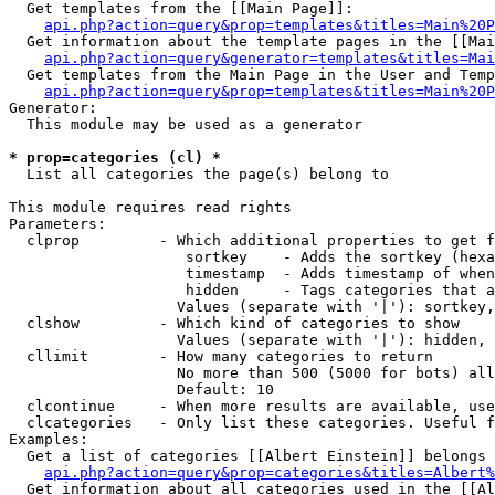
  Get templates from the [[Main Page]]:

api.php?action=query&prop=templates&titles=Main%20P
  Get information about the template pages in the [[Mai
api.php?action=query&generator=templates&titles=Mai
  Get templates from the Main Page in the User and Temp
api.php?action=query&prop=templates&titles=Main%20P
Generator:

  This module may be used as a generator

* prop=categories (cl) *

  List all categories the page(s) belong to

This module requires read rights

Parameters:

  clprop         - Which additional properties to get f
                    sortkey    - Adds the sortkey (hexa
                    timestamp  - Adds timestamp of when
                    hidden     - Tags categories that a
                   Values (separate with '|'): sortkey,
  clshow         - Which kind of categories to show

                   Values (separate with '|'): hidden, 
  cllimit        - How many categories to return

                   No more than 500 (5000 for bots) all
                   Default: 10

  clcontinue     - When more results are available, use
  clcategories   - Only list these categories. Useful f
Examples:

  Get a list of categories [[Albert Einstein]] belongs 
api.php?action=query&prop=categories&titles=Albert%
  Get information about all categories used in the [[Al