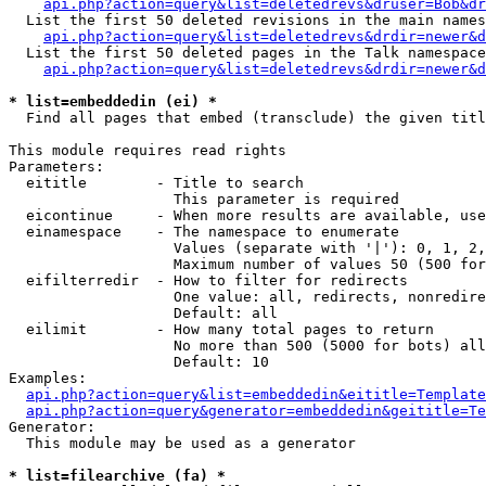
api.php?action=query&list=deletedrevs&druser=Bob&dr
  List the first 50 deleted revisions in the main names
api.php?action=query&list=deletedrevs&drdir=newer&d
  List the first 50 deleted pages in the Talk namespace
api.php?action=query&list=deletedrevs&drdir=newer&
* list=embeddedin (ei) *

  Find all pages that embed (transclude) the given titl
This module requires read rights

Parameters:

  eititle        - Title to search

                   This parameter is required

  eicontinue     - When more results are available, use
  einamespace    - The namespace to enumerate

                   Values (separate with '|'): 0, 1, 2,
                   Maximum number of values 50 (500 for
  eifilterredir  - How to filter for redirects

                   One value: all, redirects, nonredire
                   Default: all

  eilimit        - How many total pages to return

                   No more than 500 (5000 for bots) all
                   Default: 10

Examples:

api.php?action=query&list=embeddedin&eititle=Template
api.php?action=query&generator=embeddedin&geititle=Te
Generator:

  This module may be used as a generator

* list=filearchive (fa) *