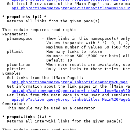
  Get first 5 revisions of the "Main Page" that were ma
api.php?action=query&prop=revisions&titles=Main%20P
* prop=links (pl) *

  Returns all links from the given page(s)

This module requires read rights

Parameters:

  plnamespace    - Show links in this namespace(s) only

                   Values (separate with '|'): 0, 1, 2,
                   Maximum number of values 50 (500 for
  pllimit        - How many links to return

                   No more than 500 (5000 for bots) all
                   Default: 10

  plcontinue     - When more results are available, use
  pltitles       - Only list links to these titles. Use
Examples:

  Get links from the [[Main Page]]:

api.php?action=query&prop=links&titles=Main%20Page
  Get information about the link pages in the [[Main Pa
api.php?action=query&generator=links&titles=Main%20
  Get links from the Main Page in the User and Template
api.php?action=query&prop=links&titles=Main%20Page&
Generator:

  This module may be used as a generator

* prop=iwlinks (iw) *

  Returns all interwiki links from the given page(s)

This module requires read rights
