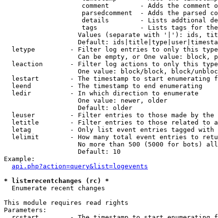
                    comment        - Adds the comment o
                    parsedcomment  - Adds the parsed co
                    details        - Lists addtional de
                    tags           - Lists tags for the
                   Values (separate with '|'): ids, tit
                   Default: ids|title|type|user|timesta
  letype         - Filter log entries to only this type
                   Can be empty, or One value: block, p
  leaction       - Filter log actions to only this type
                   One value: block/block, block/unbloc
  lestart        - The timestamp to start enumerating f
  leend          - The timestamp to end enumerating

  ledir          - In which direction to enumerate

                   One value: newer, older

                   Default: older

  leuser         - Filter entries to those made by the 
  letitle        - Filter entries to those related to a
  letag          - Only list event entries tagged with 
  lelimit        - How many total event entries to retu
                   No more than 500 (5000 for bots) all
                   Default: 10

Example:

api.php?action=query&list=logevents
* list=recentchanges (rc) *

  Enumerate recent changes

This module requires read rights

Parameters:

  rcstart        - The timestamp to start enumerating f