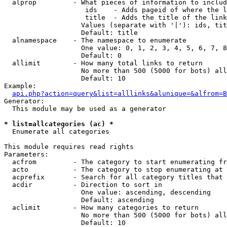
  alprop         - What pieces of information to includ
                    ids    - Adds pageid of where the l
                    title  - Adds the title of the link

                   Values (separate with '|'): ids, tit
                   Default: title

  alnamespace    - The namespace to enumerate

                   One value: 0, 1, 2, 3, 4, 5, 6, 7, 8
                   Default: 0

  allimit        - How many total links to return

                   No more than 500 (5000 for bots) all
                   Default: 10

Example:

api.php?action=query&list=alllinks&alunique=&alfrom=B
Generator:

  This module may be used as a generator

* list=allcategories (ac) *

  Enumerate all categories

This module requires read rights

Parameters:

  acfrom         - The category to start enumerating fr
  acto           - The category to stop enumerating at

  acprefix       - Search for all category titles that 
  acdir          - Direction to sort in

                   One value: ascending, descending

                   Default: ascending

  aclimit        - How many categories to return

                   No more than 500 (5000 for bots) all
                   Default: 10
