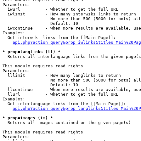
Parameters:

  iwurl          - Whether to get the full URL

  iwlimit        - How many interwiki links to return

                   No more than 500 (5000 for bots) all
                   Default: 10

  iwcontinue     - When more results are available, use
Examples:

  Get interwiki links from the [[Main Page]]:

api.php?action=query&prop=iwlinks&titles=Main%20Pag
* prop=langlinks (ll) *

  Returns all interlanguage links from the given page(s
This module requires read rights

Parameters:

  lllimit        - How many langlinks to return

                   No more than 500 (5000 for bots) all
                   Default: 10

  llcontinue     - When more results are available, use
  llurl          - Whether to get the full URL

Examples:

  Get interlanguage links from the [[Main Page]]:

api.php?action=query&prop=langlinks&titles=Main%20P
* prop=images (im) *

  Returns all images contained on the given page(s)

This module requires read rights

Parameters:
