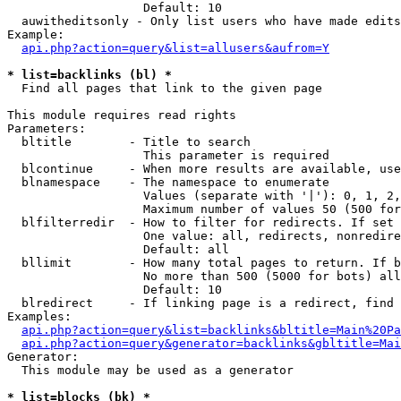
                   Default: 10

  auwitheditsonly - Only list users who have made edits

Example:

api.php?action=query&list=allusers&aufrom=Y
* list=backlinks (bl) *

  Find all pages that link to the given page

This module requires read rights

Parameters:

  bltitle        - Title to search

                   This parameter is required

  blcontinue     - When more results are available, use
  blnamespace    - The namespace to enumerate

                   Values (separate with '|'): 0, 1, 2,
                   Maximum number of values 50 (500 for
  blfilterredir  - How to filter for redirects. If set 
                   One value: all, redirects, nonredire
                   Default: all

  bllimit        - How many total pages to return. If b
                   No more than 500 (5000 for bots) all
                   Default: 10

  blredirect     - If linking page is a redirect, find 
Examples:

api.php?action=query&list=backlinks&bltitle=Main%20Pa
api.php?action=query&generator=backlinks&gbltitle=Mai
Generator:

  This module may be used as a generator

* list=blocks (bk) *