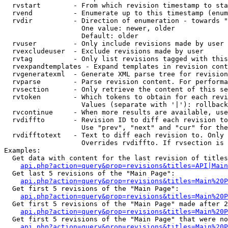
  rvstart        - From which revision timestamp to sta
  rvend          - Enumerate up to this timestamp (enum
  rvdir          - Direction of enumeration - towards "
                   One value: newer, older

                   Default: older

  rvuser         - Only include revisions made by user

  rvexcludeuser  - Exclude revisions made by user

  rvtag          - Only list revisions tagged with this
  rvexpandtemplates - Expand templates in revision cont
  rvgeneratexml  - Generate XML parse tree for revision
  rvparse        - Parse revision content. For performa
  rvsection      - Only retrieve the content of this se
  rvtoken        - Which tokens to obtain for each revi
                   Values (separate with '|'): rollback

  rvcontinue     - When more results are available, use
  rvdiffto       - Revision ID to diff each revision to
                   Use "prev", "next" and "cur" for the
  rvdifftotext   - Text to diff each revision to. Only 
                   Overrides rvdiffto. If rvsection is 
Examples:

  Get data with content for the last revision of titles
api.php?action=query&prop=revisions&titles=API|Main
  Get last 5 revisions of the "Main Page":

api.php?action=query&prop=revisions&titles=Main%20
  Get first 5 revisions of the "Main Page":

api.php?action=query&prop=revisions&titles=Main%20P
  Get first 5 revisions of the "Main Page" made after 2
api.php?action=query&prop=revisions&titles=Main%20P
  Get first 5 revisions of the "Main Page" that were no
api.php?action=query&prop=revisions&titles=Main%20P