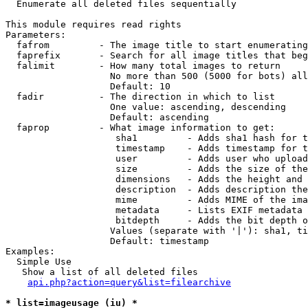

  Enumerate all deleted files sequentially

This module requires read rights

Parameters:

  fafrom         - The image title to start enumerating
  faprefix       - Search for all image titles that beg
  falimit        - How many total images to return

                   No more than 500 (5000 for bots) all
                   Default: 10

  fadir          - The direction in which to list

                   One value: ascending, descending

                   Default: ascending

  faprop         - What image information to get:

                    sha1         - Adds sha1 hash for t
                    timestamp    - Adds timestamp for t
                    user         - Adds user who upload
                    size         - Adds the size of the
                    dimensions   - Adds the height and 
                    description  - Adds description the
                    mime         - Adds MIME of the ima
                    metadata     - Lists EXIF metadata 
                    bitdepth     - Adds the bit depth o
                   Values (separate with '|'): sha1, ti
                   Default: timestamp

Examples:

  Simple Use

   Show a list of all deleted files

api.php?action=query&list=filearchive
* list=imageusage (iu) *