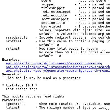
                    score            - Adds the score (
                    snippet          - Adds a parsed sn
                    titlesnippet     - Adds a parsed sn
                    redirectsnippet  - Adds a parsed sn
                    redirecttitle    - Adds a parsed sn
                    sectionsnippet   - Adds a parsed sn
                    sectiontitle     - Adds a parsed sn
                    hasrelated       - Indicates whethe
                   Values (separate with '|'): size, wo
                   Default: size|wordcount|timestamp|sn
  srredirects    - Include redirect pages in the search

  sroffset       - Use this value to continue paging (r
                   Default: 0

  srlimit        - How many total pages to return

                   No more than 50 (500 for bots) allow
                   Default: 10

Examples:

api.php?action=query&list=search&srsearch=meaning
api.php?action=query&list=search&srwhat=text&srsearch
api.php?action=query&generator=search&gsrsearch=meani
Generator:

  This module may be used as a generator

* list=tags (tg) *

  List change tags

This module requires read rights

Parameters:

  tgcontinue     - When more results are available, use
  tglimit        - The maximum number of tags to list
