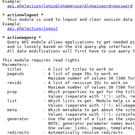
Example:

api.php?action=login&lgname=user&lgpassword=password
* action=logout *

  This module is used to logout and clear session data

Example:

api.php?action=logout
* action=query *

  Query API module allows applications to get needed pi
  and is loosely based on the old query.php interface.

  All data modifications will first have to use query t
This module requires read rights

Parameters:

  titles         - A list of titles to work on

  pageids        - A list of page IDs to work on

                   Maximum number of values 50 (500 for
  revids         - A list of revision IDs to work on

                   Maximum number of values 50 (500 for
  prop           - Which properties to get for the titl
                   Values (separate with '|'): info, re
  list           - Which lists to get. Module help is a
                   Values (separate with '|'): allimage
  meta           - Which metadata to get about the site
                   Values (separate with '|'): siteinfo
  generator      - Use the output of a list as the inpu
                   NOTE: generator parameter names must
                   One value: links, images, templates,
  redirects      - Automatically resolve redirects
