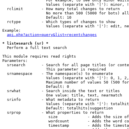
                   For example, to see only minor edits
                   Values (separate with '|'): minor, !
  rclimit        - How many total changes to return

                   No more than 500 (5000 for bots) all
                   Default: 10

  rctype         - Which types of changes to show

                   Values (separate with '|'): edit, ne
Example:

api.php?action=query&list=recentchanges
* list=search (sr) *

  Perform a full text search

This module requires read rights

Parameters:

  srsearch       - Search for all page titles (or conte
                   This parameter is required

  srnamespace    - The namespace(s) to enumerate

                   Values (separate with '|'): 0, 1, 2,
                   Maximum number of values 50 (500 for
                   Default: 0

  srwhat         - Search inside the text or titles

                   One value: title, text, nearmatch

  srinfo         - What metadata to return

                   Values (separate with '|'): totalhit
                   Default: totalhits|suggestion

  srprop         - What properties to return

                    size             - Adds the size of
                    wordcount        - Adds the word co
                    timestamp        - Adds the timesta