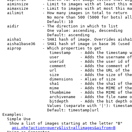
  aiminsize      - Limit to images with at least this m
  aimaxsize      - Limit to images with at most this ma
  ailimit        - How many images in total to return

                   No more than 500 (5000 for bots) all
                   Default: 10

  aidir          - The direction in which to list

                   One value: ascending, descending

                   Default: ascending

  aisha1         - SHA1 hash of image. Overrides aisha1
  aisha1base36   - SHA1 hash of image in base 36 (used 
  aiprop         - Which properties to get

                    timestamp    - Adds the timestamp w
                    user         - Adds the username of
                    userid       - Adds the user id of 
                    comment      - Adds the comment of 
                    url          - Adds the URL of the 
                    size         - Adds the size of the
                    dimensions   - Alias of size

                    sha1         - Adds the sha1 of the
                    mime         - Adds the MIME of the
                    thumbmime    - Adds the MIME of the
                    archivename  - Adds the file name o
                    bitdepth     - Adds the bit depth o
                   Values (separate with '|'): timestam
                   Default: timestamp|url

Examples:

  Simple Use

   Show a list of images starting at the letter "B"

api.php?action=query&list=allimages&aifrom=B