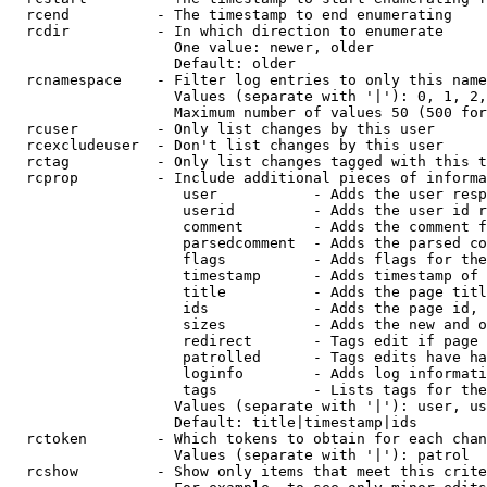
  rcend          - The timestamp to end enumerating

  rcdir          - In which direction to enumerate

                   One value: newer, older

                   Default: older

  rcnamespace    - Filter log entries to only this name
                   Values (separate with '|'): 0, 1, 2,
                   Maximum number of values 50 (500 for
  rcuser         - Only list changes by this user

  rcexcludeuser  - Don't list changes by this user

  rctag          - Only list changes tagged with this t
  rcprop         - Include additional pieces of informa
                    user           - Adds the user resp
                    userid         - Adds the user id r
                    comment        - Adds the comment f
                    parsedcomment  - Adds the parsed co
                    flags          - Adds flags for the
                    timestamp      - Adds timestamp of 
                    title          - Adds the page titl
                    ids            - Adds the page id, 
                    sizes          - Adds the new and o
                    redirect       - Tags edit if page 
                    patrolled      - Tags edits have ha
                    loginfo        - Adds log informati
                    tags           - Lists tags for the
                   Values (separate with '|'): user, us
                   Default: title|timestamp|ids

  rctoken        - Which tokens to obtain for each chan
                   Values (separate with '|'): patrol

  rcshow         - Show only items that meet this crite