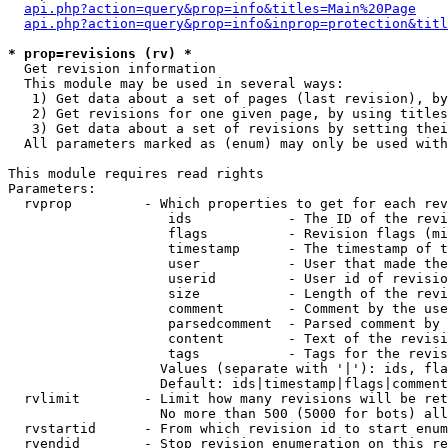
api.php?action=query&prop=info&titles=Main%20Page
api.php?action=query&prop=info&inprop=protection&titl
* prop=revisions (rv) *

  Get revision information

  This module may be used in several ways:

   1) Get data about a set of pages (last revision), by
   2) Get revisions for one given page, by using titles
   3) Get data about a set of revisions by setting thei
  All parameters marked as (enum) may only be used with
This module requires read rights

Parameters:

  rvprop         - Which properties to get for each rev
                    ids            - The ID of the revi
                    flags          - Revision flags (mi
                    timestamp      - The timestamp of t
                    user           - User that made the
                    userid         - User id of revisio
                    size           - Length of the revi
                    comment        - Comment by the use
                    parsedcomment  - Parsed comment by 
                    content        - Text of the revisi
                    tags           - Tags for the revis
                   Values (separate with '|'): ids, fla
                   Default: ids|timestamp|flags|comment
  rvlimit        - Limit how many revisions will be ret
                   No more than 500 (5000 for bots) all
  rvstartid      - From which revision id to start enum
  rvendid        - Stop revision enumeration on this re