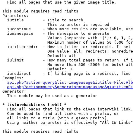

  Find all pages that use the given image title.

This module requires read rights

Parameters:

  iutitle        - Title to search

                   This parameter is required

  iucontinue     - When more results are available, use
  iunamespace    - The namespace to enumerate

                   Values (separate with '|'): 0, 1, 2,
                   Maximum number of values 50 (500 for
  iufilterredir  - How to filter for redirects. If set 
                   One value: all, redirects, nonredire
                   Default: all

  iulimit        - How many total pages to return. If i
                   No more than 500 (5000 for bots) all
                   Default: 10

  iuredirect     - If linking page is a redirect, find 
Examples:

api.php?action=query&list=imageusage&iutitle=File:Alb
api.php?action=query&generator=imageusage&giutitle=Fi
Generator:

  This module may be used as a generator

* list=iwbacklinks (iwbl) *

  Find all pages that link to the given interwiki link.

  Can be used to find all links with a prefix, or

  all links to a title (with a given prefix).

  Using neither parameter is effectively "All IW Links"

This module requires read rights
