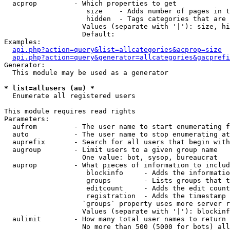
  acprop         - Which properties to get

                    size    - Adds number of pages in t
                    hidden  - Tags categories that are 
                   Values (separate with '|'): size, hi
                   Default: 

Examples:

api.php?action=query&list=allcategories&acprop=size
api.php?action=query&generator=allcategories&gacprefi
Generator:

  This module may be used as a generator

* list=allusers (au) *

  Enumerate all registered users

This module requires read rights

Parameters:

  aufrom         - The user name to start enumerating f
  auto           - The user name to stop enumerating at

  auprefix       - Search for all users that begin with
  augroup        - Limit users to a given group name

                   One value: bot, sysop, bureaucrat

  auprop         - What pieces of information to includ
                    blockinfo     - Adds the informatio
                    groups        - Lists groups that t
                    editcount     - Adds the edit count
                    registration  - Adds the timestamp 
                   `groups` property uses more server r
                   Values (separate with '|'): blockinf
  aulimit        - How many total user names to return

                   No more than 500 (5000 for bots) all