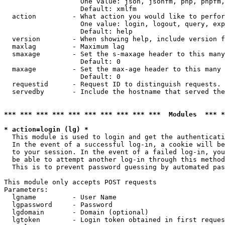
                   One value: json, jsonfm, php, phpfm,
                   Default: xmlfm

  action         - What action you would like to perfor
                   One value: login, logout, query, exp
                   Default: help

  version        - When showing help, include version f
  maxlag         - Maximum lag

  smaxage        - Set the s-maxage header to this many
                   Default: 0

  maxage         - Set the max-age header to this many 
                   Default: 0

  requestid      - Request ID to distinguish requests. 
  servedby       - Include the hostname that served the
*** *** *** *** *** *** *** *** *** ***  Modules  *** 
* action=login (lg) *

  This module is used to login and get the authenticati
  In the event of a successful log-in, a cookie will be
  to your session. In the event of a failed log-in, you
  be able to attempt another log-in through this method
  This is to prevent password guessing by automated pas
This module only accepts POST requests

Parameters:

  lgname         - User Name

  lgpassword     - Password

  lgdomain       - Domain (optional)

  lgtoken        - Login token obtained in first reques