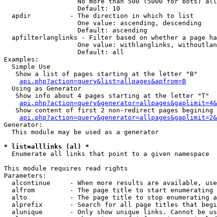
                   No more than 500 (5000 for bots) all
                   Default: 10

  apdir          - The direction in which to list

                   One value: ascending, descending

                   Default: ascending

  apfilterlanglinks - Filter based on whether a page ha
                   One value: withlanglinks, withoutlan
                   Default: all

Examples:

  Simple Use

   Show a list of pages starting at the letter "B"

api.php?action=query&list=allpages&apfrom=B
  Using as Generator

   Show info about 4 pages starting at the letter "T"

api.php?action=query&generator=allpages&gaplimit=4&
   Show content of first 2 non-redirect pages begining 
api.php?action=query&generator=allpages&gaplimit=2&
Generator:

  This module may be used as a generator

* list=alllinks (al) *

  Enumerate all links that point to a given namespace

This module requires read rights

Parameters:

  alcontinue     - When more results are available, use
  alfrom         - The page title to start enumerating 
  alto           - The page title to stop enumerating a
  alprefix       - Search for all page titles that begi
  alunique       - Only show unique links. Cannot be us