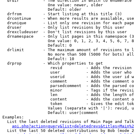
  drdir          - The direction in which to enumerate 
                   One value: newer, older

                   Default: older

  drfrom         - Start listing at this title (3)

  drcontinue     - When more results are available, use
  drunique       - List only one revision for each page
  druser         - Only list revisions by this user

  drexcludeuser  - Don't list revisions by this user

  drnamespace    - Only list pages in this namespace (3
                   One value: 0, 1, 2, 3, 4, 5, 6, 7, 8
                   Default: 0

  drlimit        - The maximum amount of revisions to l
                   No more than 500 (5000 for bots) all
                   Default: 10

  drprop         - Which properties to get

                    revid          - Adds the revision 
                    user           - Adds the user who 
                    userid         - Adds the user id w
                    comment        - Adds the comment o
                    parsedcomment  - Adds the parsed co
                    minor          - Tags if the revisi
                    len            - Adds the length of
                    content        - Adds the content o
                    token          - Gives the edit tok
                   Values (separate with '|'): revid, u
                   Default: user|comment

Examples:

  List the last deleted revisions of Main Page and Talk
api.php?action=query&list=deletedrevs&titles=Main%2
  List the last 50 deleted contributions by Bob (mode 2