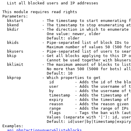

  List all blocked users and IP addresses

This module requires read rights

Parameters:

  bkstart        - The timestamp to start enumerating f
  bkend          - The timestamp to stop enumerating at

  bkdir          - The direction in which to enumerate

                   One value: newer, older

                   Default: older

  bkids          - Pipe-separated list of block IDs to 
                   Maximum number of values 50 (500 for
  bkusers        - Pipe-separated list of users to sear
  bkip           - Get all blocks applying to this IP o
                   Cannot be used together with bkusers
  bklimit        - The maximum amount of blocks to list

                   No more than 500 (5000 for bots) all
                   Default: 10

  bkprop         - Which properties to get

                    id         - Adds the id of the blo
                    user       - Adds the username of t
                    by         - Adds the username of t
                    timestamp  - Adds the timestamp of 
                    expiry     - Adds the timestamp of 
                    reason     - Adds the reason given 
                    range      - Adds the range of IPs 
                    flags      - Tags the ban with (aut
                   Values (separate with '|'): id, user
                   Default: id|user|by|timestamp|expiry
Examples:

api.php?action=query&list=blocks