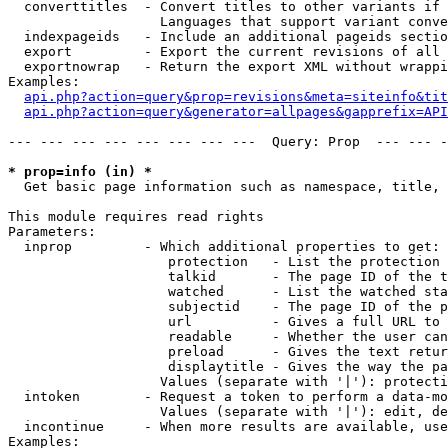
  converttitles  - Convert titles to other variants if 
                   Languages that support variant conve
  indexpageids   - Include an additional pageids sectio
  export         - Export the current revisions of all 
  exportnowrap   - Return the export XML without wrappi
Examples:

api.php?action=query&prop=revisions&meta=siteinfo&tit
api.php?action=query&generator=allpages&gapprefix=API
--- --- --- --- --- --- --- ---  Query: Prop  --- --- -
* prop=info (in) *

  Get basic page information such as namespace, title, 
This module requires read rights

Parameters:

  inprop         - Which additional properties to get:

                    protection   - List the protection 
                    talkid       - The page ID of the t
                    watched      - List the watched sta
                    subjectid    - The page ID of the p
                    url          - Gives a full URL to 
                    readable     - Whether the user can
                    preload      - Gives the text retur
                    displaytitle - Gives the way the pa
                   Values (separate with '|'): protecti
  intoken        - Request a token to perform a data-mo
                   Values (separate with '|'): edit, de
  incontinue     - When more results are available, use
Examples:
