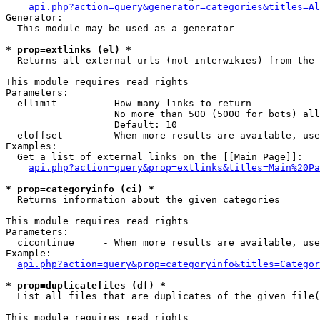
api.php?action=query&generator=categories&titles=Al
Generator:

  This module may be used as a generator

* prop=extlinks (el) *

  Returns all external urls (not interwikies) from the 
This module requires read rights

Parameters:

  ellimit        - How many links to return

                   No more than 500 (5000 for bots) all
                   Default: 10

  eloffset       - When more results are available, use
Examples:

  Get a list of external links on the [[Main Page]]:

api.php?action=query&prop=extlinks&titles=Main%20Pa
* prop=categoryinfo (ci) *

  Returns information about the given categories

This module requires read rights

Parameters:

  cicontinue     - When more results are available, use
Example:

api.php?action=query&prop=categoryinfo&titles=Categor
* prop=duplicatefiles (df) *

  List all files that are duplicates of the given file(
This module requires read rights
