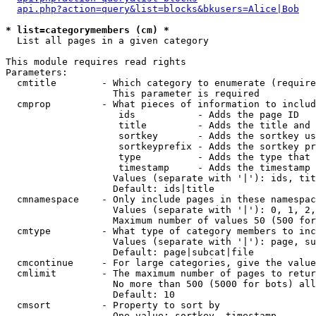
api.php?action=query&list=blocks&bkusers=Alice|Bob
* list=categorymembers (cm) *

  List all pages in a given category

This module requires read rights

Parameters:

  cmtitle        - Which category to enumerate (require
                   This parameter is required

  cmprop         - What pieces of information to includ
                    ids           - Adds the page ID

                    title         - Adds the title and 
                    sortkey       - Adds the sortkey us
                    sortkeyprefix - Adds the sortkey pr
                    type          - Adds the type that 
                    timestamp     - Adds the timestamp 
                   Values (separate with '|'): ids, tit
                   Default: ids|title

  cmnamespace    - Only include pages in these namespac
                   Values (separate with '|'): 0, 1, 2,
                   Maximum number of values 50 (500 for
  cmtype         - What type of category members to inc
                   Values (separate with '|'): page, su
                   Default: page|subcat|file

  cmcontinue     - For large categories, give the value
  cmlimit        - The maximum number of pages to retur
                   No more than 500 (5000 for bots) all
                   Default: 10

  cmsort         - Property to sort by

                   One value: sortkey, timestamp
