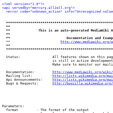
<?xml version="1.0"?>
<api servedby="mercury.all2all.org">
<error code="unknown_action" info="Unrecognized value
*****************************************************
**                                                   
**              This is an auto-generated MediaWiki A
**                                                   
**                            Documentation and Examp
  **                         
http://www.mediawiki.org/w
**                                                   
*****************************************************
  Status:                All features shown on this pag
                         is still in active development
                         Make sure to monitor our maili
  Documentation:         
http://www.mediawiki.org/wiki/
  Mailing list:          
http://lists.wikimedia.org/mai
  Api Announcements:     
http://lists.wikimedia.org/mai
  Bugs & Requests:       
http://bugzilla.wikimedia.org/
Parameters:

  format         - The format of the output
