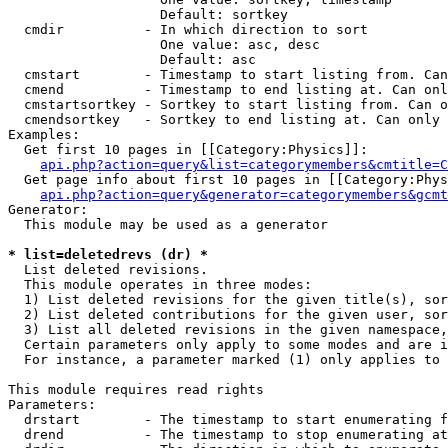
                   Default: sortkey

  cmdir          - In which direction to sort

                   One value: asc, desc

                   Default: asc

  cmstart        - Timestamp to start listing from. Can
  cmend          - Timestamp to end listing at. Can onl
  cmstartsortkey - Sortkey to start listing from. Can o
  cmendsortkey   - Sortkey to end listing at. Can only 
Examples:

  Get first 10 pages in [[Category:Physics]]:

api.php?action=query&list=categorymembers&cmtitle=C
  Get page info about first 10 pages in [[Category:Phys
api.php?action=query&generator=categorymembers&gcmt
Generator:

  This module may be used as a generator

* list=deletedrevs (dr) *

  List deleted revisions.

  This module operates in three modes:

  1) List deleted revisions for the given title(s), sor
  2) List deleted contributions for the given user, sor
  3) List all deleted revisions in the given namespace,
  Certain parameters only apply to some modes and are i
  For instance, a parameter marked (1) only applies to 
This module requires read rights

Parameters:

  drstart        - The timestamp to start enumerating f
  drend          - The timestamp to stop enumerating at