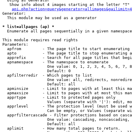
  Using as Generator

   Show info about 4 images starting at the letter "T"

api.php?action=query&generator=allimages&gailimit=4
Generator:

  This module may be used as a generator

* list=allpages (ap) *

  Enumerate all pages sequentially in a given namespace

This module requires read rights

Parameters:

  apfrom         - The page title to start enumerating 
  apto           - The page title to stop enumerating a
  apprefix       - Search for all page titles that begi
  apnamespace    - The namespace to enumerate

                   One value: 0, 1, 2, 3, 4, 5, 6, 7, 8
                   Default: 0

  apfilterredir  - Which pages to list

                   One value: all, redirects, nonredire
                   Default: all

  apminsize      - Limit to pages with at least this ma
  apmaxsize      - Limit to pages with at most this man
  apprtype       - Limit to protected pages only

                   Values (separate with '|'): edit, mo
  apprlevel      - The protection level (must be used w
                   Can be empty, or Values (separate wi
  apprfiltercascade - Filter protections based on casca
                   One value: cascading, noncascading, 
                   Default: all

  aplimit        - How many total pages to return.
