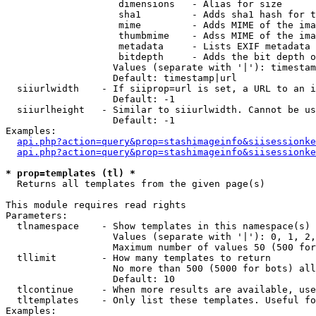
                    dimensions   - Alias for size

                    sha1         - Adds sha1 hash for t
                    mime         - Adds MIME of the ima
                    thumbmime    - Adss MIME of the ima
                    metadata     - Lists EXIF metadata 
                    bitdepth     - Adds the bit depth o
                   Values (separate with '|'): timestam
                   Default: timestamp|url

  siiurlwidth    - If siiprop=url is set, a URL to an i
                   Default: -1

  siiurlheight   - Similar to siiurlwidth. Cannot be us
                   Default: -1

Examples:

api.php?action=query&prop=stashimageinfo&siisessionke
api.php?action=query&prop=stashimageinfo&siisessionke
* prop=templates (tl) *

  Returns all templates from the given page(s)

This module requires read rights

Parameters:

  tlnamespace    - Show templates in this namespace(s) 
                   Values (separate with '|'): 0, 1, 2,
                   Maximum number of values 50 (500 for
  tllimit        - How many templates to return

                   No more than 500 (5000 for bots) all
                   Default: 10

  tlcontinue     - When more results are available, use
  tltemplates    - Only list these templates. Useful fo
Examples:
