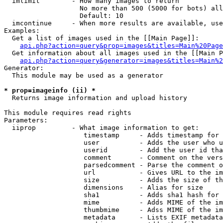
  imlimit        - How many images to return

                   No more than 500 (5000 for bots) all
                   Default: 10

  imcontinue     - When more results are available, use
Examples:

  Get a list of images used in the [[Main Page]]:

api.php?action=query&prop=images&titles=Main%20Page
  Get information about all images used in the [[Main P
api.php?action=query&generator=images&titles=Main%2
Generator:

  This module may be used as a generator

* prop=imageinfo (ii) *

  Returns image information and upload history

This module requires read rights

Parameters:

  iiprop         - What image information to get:

                    timestamp     - Adds timestamp for 
                    user          - Adds the user who u
                    userid        - Add the user id tha
                    comment       - Comment on the vers
                    parsedcomment - Parse the comment o
                    url           - Gives URL to the im
                    size          - Adds the size of th
                    dimensions    - Alias for size

                    sha1          - Adds sha1 hash for 
                    mime          - Adds MIME of the im
                    thumbmime     - Adss MIME of the im
                    metadata      - Lists EXIF metadata