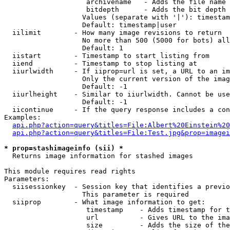
                    archivename   - Adds the file name 
                    bitdepth      - Adds the bit depth 
                   Values (separate with '|'): timestam
                   Default: timestamp|user

  iilimit        - How many image revisions to return

                   No more than 500 (5000 for bots) all
                   Default: 1

  iistart        - Timestamp to start listing from

  iiend          - Timestamp to stop listing at

  iiurlwidth     - If iiprop=url is set, a URL to an im
                   Only the current version of the imag
                   Default: -1

  iiurlheight    - Similar to iiurlwidth. Cannot be use
                   Default: -1

  iicontinue     - If the query response includes a con
Examples:

api.php?action=query&titles=File:Albert%20Einstein%2
api.php?action=query&titles=File:Test.jpg&prop=imagei
* prop=stashimageinfo (sii) *

  Returns image information for stashed images

This module requires read rights

Parameters:

  siisessionkey  - Session key that identifies a previo
                   This parameter is required

  siiprop        - What image information to get:

                    timestamp    - Adds timestamp for t
                    url          - Gives URL to the ima
                    size         - Adds the size of the