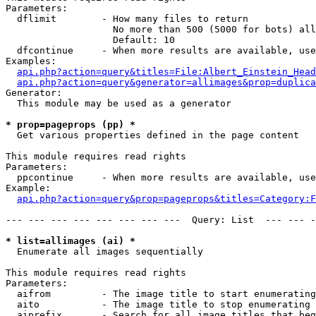
Parameters:

  dflimit        - How many files to return

                   No more than 500 (5000 for bots) all
                   Default: 10

  dfcontinue     - When more results are available, use
Examples:

api.php?action=query&titles=File:Albert_Einstein_Head
api.php?action=query&generator=allimages&prop=duplica
Generator:

  This module may be used as a generator

* prop=pageprops (pp) *

  Get various properties defined in the page content

This module requires read rights

Parameters:

  ppcontinue     - When more results are available, use
Example:

api.php?action=query&prop=pageprops&titles=Category:F
--- --- --- --- --- --- --- ---  Query: List  --- --- -
* list=allimages (ai) *

  Enumerate all images sequentially

This module requires read rights

Parameters:

  aifrom         - The image title to start enumerating
  aito           - The image title to stop enumerating 
  aiprefix       - Search for all image titles that beg